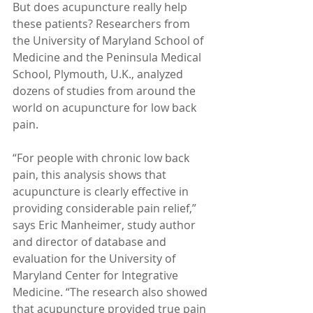
But does acupuncture really help 
these patients? Researchers from 
the University of Maryland School of 
Medicine and the Peninsula Medical 
School, Plymouth, U.K., analyzed 
dozens of studies from around the 
world on acupuncture for low back 
pain.  
“For people with chronic low back 
pain, this analysis shows that 
acupuncture is clearly effective in 
providing considerable pain relief,” 
says Eric Manheimer, study author 
and director of database and 
evaluation for the University of 
Maryland Center for Integrative 
Medicine. “The research also showed 
that acupuncture provided true pain 