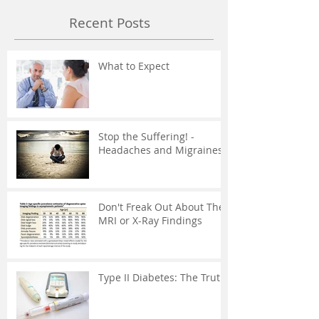
Recent Posts
What to Expect
Stop the Suffering! -
Headaches and Migraines
Don't Freak Out About The
MRI or X-Ray Findings
Type II Diabetes: The Truth