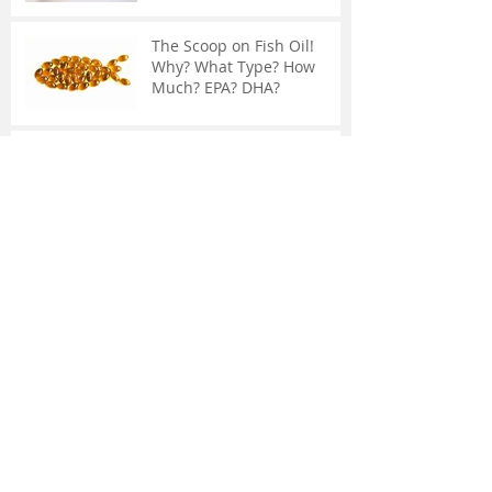
The Scoop on Fish Oil!
Why? What Type? How
Much? EPA? DHA?
The Adrenal Glands:
Chronic Fatigue, Weakened
Immune System, and
Weight Gain
Common Knee Surgery
May Not Help You
What Is IASTM?
Supplements May Not
Contain What You Think...