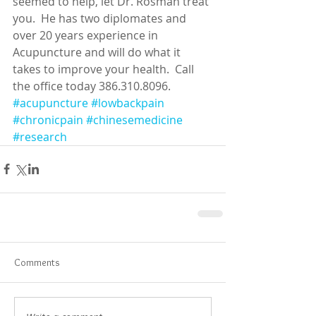
seemed to help, let Dr. Rosman treat 
you.  He has two diplomates and 
over 20 years experience in 
Acupuncture and will do what it 
takes to improve your health.  Call 
the office today 386.310.8096.
#acupuncture
#lowbackpain
#chronicpain
#chinesemedicine
#research
Comments