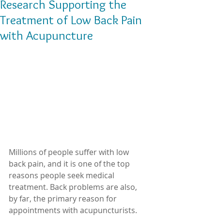
Research Supporting the
Treatment of Low Back Pain
with Acupuncture
Millions of people suffer with low 
back pain, and it is one of the top 
reasons people seek medical 
treatment. Back problems are also, 
by far, the primary reason for 
appointments with acupuncturists. 