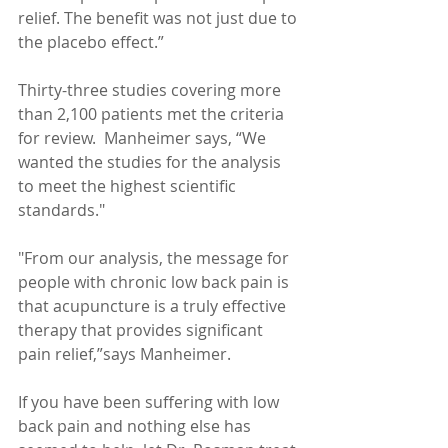
relief. The benefit was not just due to 
the placebo effect.” 
Thirty-three studies covering more 
than 2,100 patients met the criteria 
for review.  Manheimer says, “We 
wanted the studies for the analysis 
to meet the highest scientific 
standards."  
"From our analysis, the message for 
people with chronic low back pain is 
that acupuncture is a truly effective 
therapy that provides significant 
pain relief,”says Manheimer.   
If you have been suffering with low 
back pain and nothing else has 