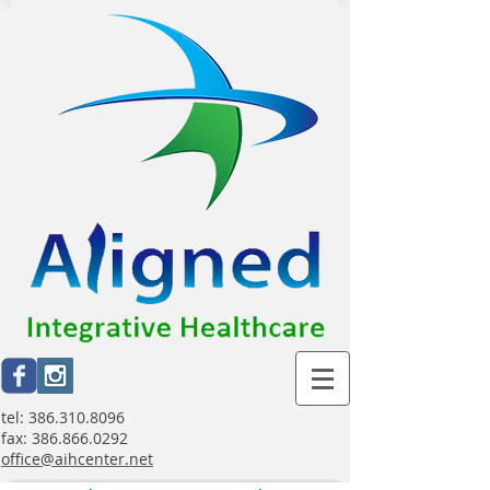
tel:
386.310.8096
fax:
386.866.0292
office@aihcenter.net