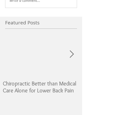
Write a comment...
Featured Posts
Chiropractic Better than Medical
Sugar as addicti
Care Alone for Lower Back Pain