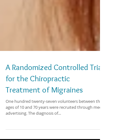
A Randomized Controlled Trial
for the Chiropractic
Treatment of Migraines
One hundred twenty-seven volunteers between the
ages of 10 and 70 years were recruited through media