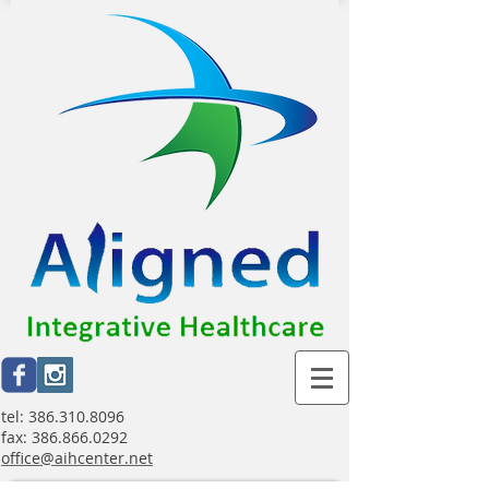
tel:
386.310.8096
fax:
386.866.0292
office@aihcenter.net