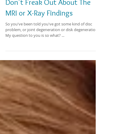
Don't Freak Out About The
MRI or X-Ray Findings
So you've been told you've got some kind of disc
problem, or joint degeneration or disk degeneration.
My question to you is so what? ...