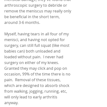
arthroscopic surgery to debride or 
remove the meniscus may really only 
be beneficial in the short term, 
around 3-6 months. 
Myself, having tears in all four of my 
menisci, and having not opted for 
surgery, can still full squat (like most 
babies can) both unloaded and 
loaded without pain.  I never had 
surgery on either of my knees.  
Granted they may click and pop on 
occasion, 99% of the time there is no 
pain.  Removal of these tissues, 
which are designed to absorb shock 
from walking, jogging, running, etc, 
will only lead to early arthritis 
anyway.  