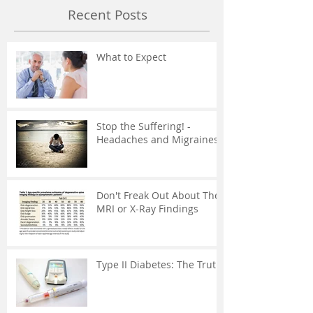
Recent Posts
What to Expect
Stop the Suffering! -
Headaches and Migraines
Don't Freak Out About The
MRI or X-Ray Findings
Type II Diabetes: The Truth