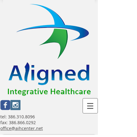
tel:
386.310.8096
fax:
386.866.0292
office@aihcenter.net