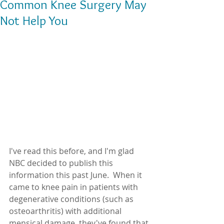
Common Knee Surgery May
Not Help You
I've read this before, and I'm glad 
NBC decided to publish this 
information this past June.  When it 
came to knee pain in patients with 
degenerative conditions (such as 
osteoarthritis) with additional 
mensical damage, they've found that 