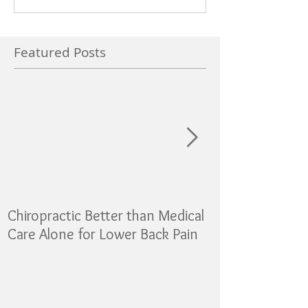
Featured Posts
Chiropractic Better than Medical
Sugar as addicti
Care Alone for Lower Back Pain