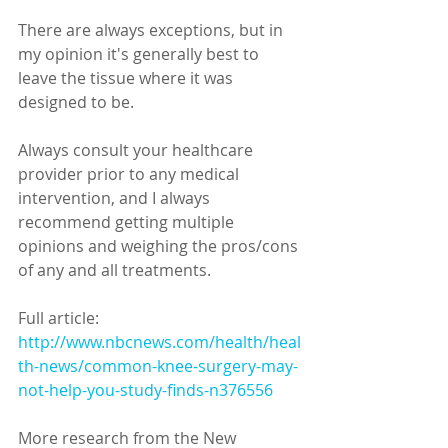
There are always exceptions, but in 
my opinion it's generally best to 
leave the tissue where it was 
designed to be. 
Always consult your healthcare 
provider prior to any medical 
intervention, and I always 
recommend getting multiple 
opinions and weighing the pros/cons 
of any and all treatments. 
Full article: 
http://www.nbcnews.com/health/heal
th-news/common-knee-surgery-may-
not-help-you-study-finds-n376556
More research from the New 