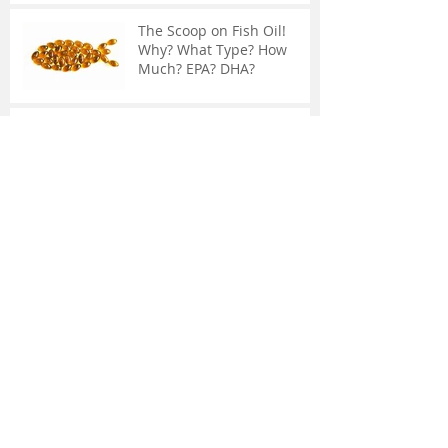
The Scoop on Fish Oil!
Why? What Type? How
Much? EPA? DHA?
The Adrenal Glands:
Chronic Fatigue, Weakened
Immune System, and
Weight Gain
Common Knee Surgery
May Not Help You
What Is IASTM?
Supplements May Not
Contain What You Think...