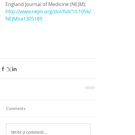
England Journal of Medicine (NEJM): 
http://www.nejm.org/doi/full/10.1056/
NEJMoa1305189
Comments
Write a comment...