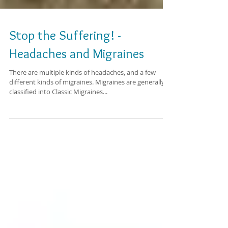
Stop the Suffering! -
Headaches and Migraines
There are multiple kinds of headaches, and a few
different kinds of migraines. Migraines are generally
classified into Classic Migraines...