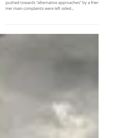
What to Expect
I had a new patient yesterday who was kind of
pushed towards “alternative approaches” by a friend.
Her main complaints were left sided...