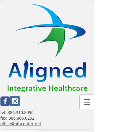
tel:
386.310.8096
fax:
386.866.0292
office@aihcenter.net