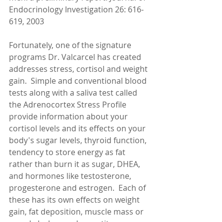
Endocrinology Investigation 26: 616-
619, 2003 
Fortunately, one of the signature 
programs Dr. Valcarcel has created 
addresses stress, cortisol and weight 
gain.  Simple and conventional blood 
tests along with a saliva test called 
the Adrenocortex Stress Profile 
provide information about your 
cortisol levels and its effects on your 
body's sugar levels, thyroid function, 
tendency to store energy as fat 
rather than burn it as sugar, DHEA, 
and hormones like testosterone, 
progesterone and estrogen.  Each of 
these has its own effects on weight 
gain, fat deposition, muscle mass or 