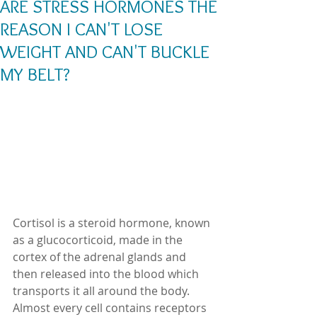
ARE STRESS HORMONES THE
REASON I CAN'T LOSE
WEIGHT AND CAN'T BUCKLE
MY BELT?
Cortisol is a steroid hormone, known 
as a glucocorticoid, made in the 
cortex of the adrenal glands and 
then released into the blood which 
transports it all around the body.  
Almost every cell contains receptors 