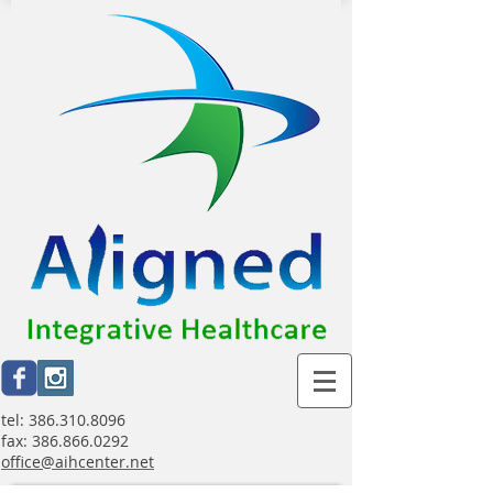
tel:
386.310.8096
fax:
386.866.0292
office@aihcenter.net