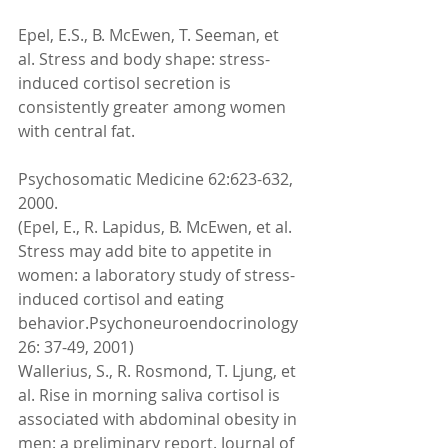
Epel, E.S., B. McEwen, T. Seeman, et 
al. Stress and body shape: stress-
induced cortisol secretion is 
consistently greater among women 
with central fat. 
Psychosomatic Medicine 62:623-632, 
2000. 
(Epel, E., R. Lapidus, B. McEwen, et al. 
Stress may add bite to appetite in 
women: a laboratory study of stress-
induced cortisol and eating 
behavior.Psychoneuroendocrinology 
26: 37-49, 2001) 
Wallerius, S., R. Rosmond, T. Ljung, et 
al. Rise in morning saliva cortisol is 
associated with abdominal obesity in 
men: a preliminary report. Journal of 