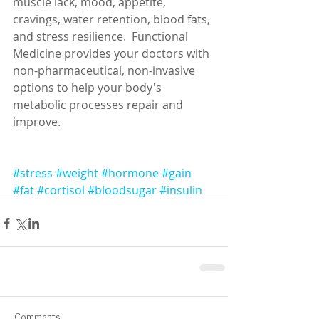
muscle lack, mood, appetite, 
cravings, water retention, blood fats, 
and stress resilience.  Functional 
Medicine provides your doctors with 
non-pharmaceutical, non-invasive 
options to help your body's 
metabolic processes repair and 
improve. 
#stress
#weight
#hormone
#gain
#fat
#cortisol
#bloodsugar
#insulin
Comments