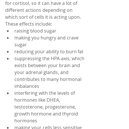
for cortisol, so it can have a lot of 
different actions depending on 
which sort of cells it is acting upon. 
These effects include:   
raising blood sugar  
making you hungry and crave 
sugar  
reducing your ability to burn fat  
suppressing the HPA-axis, which 
exists between your brain and 
your adrenal glands, and 
contributes to many hormonal 
imbalances  
interfering with the levels of 
hormones like DHEA, 
testosterone, progesterone, 
growth hormone and thyroid 
hormones  
making your cells less sensitive 