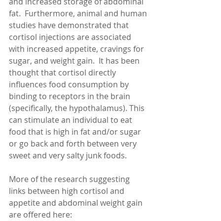
and increased storage of abdominal 
fat.  Furthermore, animal and human 
studies have demonstrated that 
cortisol injections are associated 
with increased appetite, cravings for 
sugar, and weight gain.  It has been 
thought that cortisol directly 
influences food consumption by 
binding to receptors in the brain 
(specifically, the hypothalamus). This 
can stimulate an individual to eat 
food that is high in fat and/or sugar 
or go back and forth between very 
sweet and very salty junk foods. 
More of the research suggesting 
links between high cortisol and 
appetite and abdominal weight gain 
are offered here: 