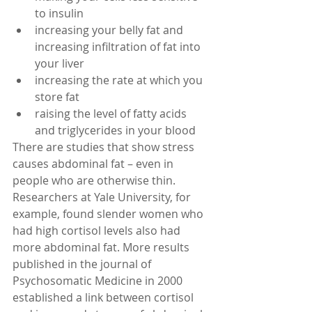
to insulin  
increasing your belly fat and 
increasing infiltration of fat into 
your liver  
increasing the rate at which you 
store fat  
raising the level of fatty acids 
and triglycerides in your blood  
There are studies that show stress 
causes abdominal fat – even in 
people who are otherwise thin. 
Researchers at Yale University, for 
example, found slender women who 
had high cortisol levels also had 
more abdominal fat. More results 
published in the journal of 
Psychosomatic Medicine in 2000 
established a link between cortisol 