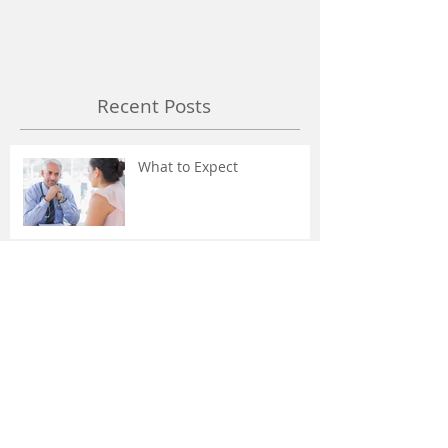
Recent Posts
What to Expect
Stop the Suffering! -
Headaches and Migraines
Don't Freak Out About The
MRI or X-Ray Findings