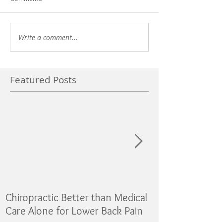
Write a comment...
Featured Posts
Chiropractic Better than Medical
Sugar as addicti
Care Alone for Lower Back Pain