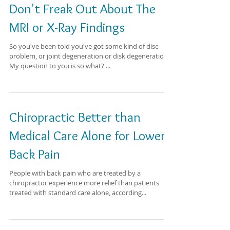
Don't Freak Out About The
MRI or X-Ray Findings
So you've been told you've got some kind of disc
problem, or joint degeneration or disk degeneration.
My question to you is so what? ...
Chiropractic Better than
Medical Care Alone for Lower
Back Pain
People with back pain who are treated by a
chiropractor experience more relief than patients
treated with standard care alone, according...