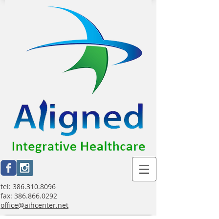
tel:
386.310.8096
fax:
386.866.0292
office@aihcenter.net