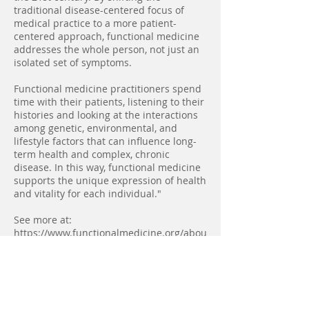
traditional disease-centered focus of
medical practice to a more patient-
centered approach, functional medicine
addresses the whole person, not just an
isolated set of symptoms.
Functional medicine practitioners spend
time with their patients, listening to their
histories and looking at the interactions
among genetic, environmental, and
lifestyle factors that can influence long-
term health and complex, chronic
disease. In this way, functional medicine
supports the unique expression of health
and vitality for each individual."
See more at:
https://www.functionalmedicine.org/abou
t/whatisfm/#sthash.GAJYKQ88.dpuf
Back