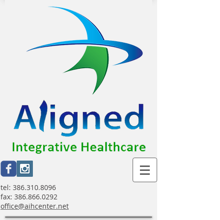
tel:
386.310.8096
fax:
386.866.0292
office@aihcenter.net