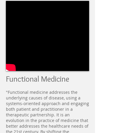
Functional Medicine
"Functional medicine addresses the
underlying causes of disease, using a
systems-oriented approach and engaging
both patient and practitioner in a
therapeutic partnership. It is an
evolution in the practice of medicine that
better addresses the healthcare needs of
the 21st century. By shifting the